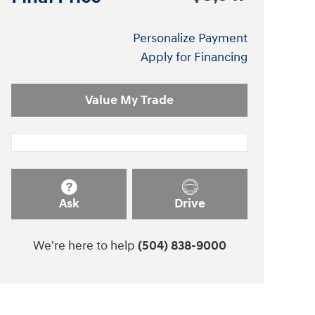
Personalize Payment
Apply for Financing
Value My Trade
Ask
Drive
We're here to help
(504) 838-9000