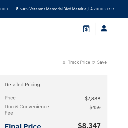
9000
5969 Veterans Memorial Blvd
Metairie
,
LA
70003-1737
Track Price
Save
Detailed Pricing
Price
$7,888
Doc & Convenience
$459
Fee
$8,347
Final Price