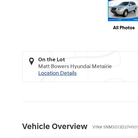
All Photos
On the Lot
Matt Bowers Hyundai Metairie
Location Details
Vehicle Overview
VIN
#
5NMSG13D27H101