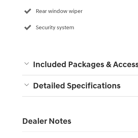
Rear window wiper
Security system
Included Packages & Access
Detailed Specifications
Dealer Notes