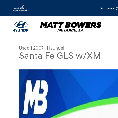
Skip to main content
Sales
:
(
Used
|
2007
|
Hyundai
Santa Fe GLS w/XM
Used 2007 Hyundai Santa Fe GLS w/XM SUV Phot