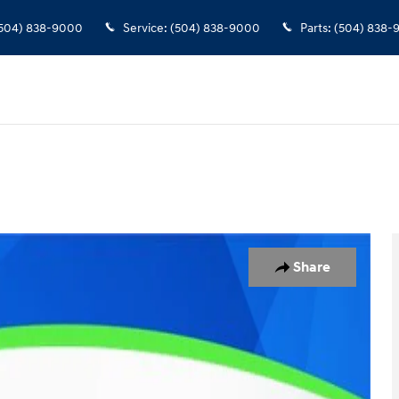
504) 838-9000
Service
:
(504) 838-9000
Parts
:
(504) 838-
o 1 of 31
Share