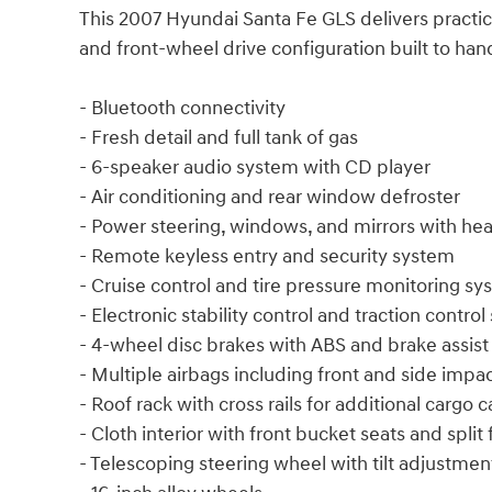
This 2007 Hyundai Santa Fe GLS delivers practica
and front-wheel drive configuration built to h
- Bluetooth connectivity
- Fresh detail and full tank of gas
- 6-speaker audio system with CD player
- Air conditioning and rear window defroster
- Power steering, windows, and mirrors with hea
- Remote keyless entry and security system
- Cruise control and tire pressure monitoring s
- Electronic stability control and traction contro
- 4-wheel disc brakes with ABS and brake assist
- Multiple airbags including front and side impa
- Roof rack with cross rails for additional cargo 
- Cloth interior with front bucket seats and split 
- Telescoping steering wheel with tilt adjustmen