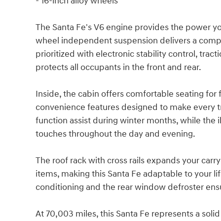
- 16-inch alloy wheels
The Santa Fe's V6 engine provides the power yo
wheel independent suspension delivers a compos
prioritized with electronic stability control, tr
protects all occupants in the front and rear.
Inside, the cabin offers comfortable seating for
convenience features designed to make every tr
function assist during winter months, while the 
touches throughout the day and evening.
The roof rack with cross rails expands your carr
items, making this Santa Fe adaptable to your li
conditioning and the rear window defroster ens
At 70,003 miles, this Santa Fe represents a solid