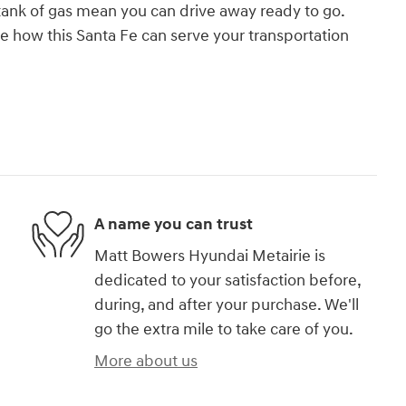
 tank of gas mean you can drive away ready to go.
ee how this Santa Fe can serve your transportation
A name you can trust
Matt Bowers Hyundai Metairie is
dedicated to your satisfaction before,
during, and after your purchase. We'll
go the extra mile to take care of you.
More about us
)