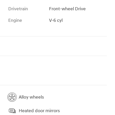
Drivetrain
Front-wheel Drive
Engine
V-6 cyl
Alloy wheels
Heated door mirrors