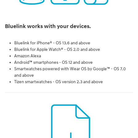
Bluelink works with your devices.
Bluelink for iPhone® - OS 13.6 and above
Bluelink for Apple Watch® - OS 2.0 and above
Amazon Alexa
Android™ smartphones - OS 12 and above
Smartwatches powered with Wear OS by Google™ - OS 7.0
and above
Tizen smartwatches - OS version 2.3 and above