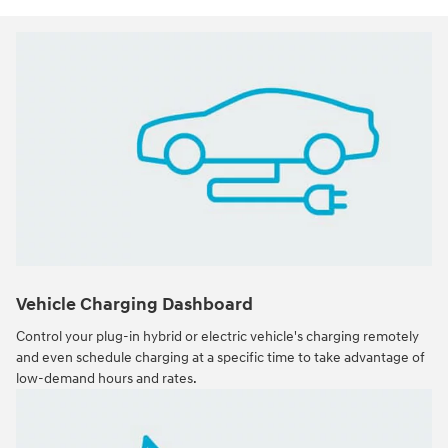
Vehicle Charging Dashboard
Control your plug-in hybrid or electric vehicle's charging remotely
and even schedule charging at a specific time to take advantage of
low-demand hours and rates.