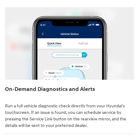
On-Demand Diagnostics and Alerts
Run a full vehicle diagnostic check directly from your Hyundai's
touchscreen. If an issue is found, you can schedule service by
pressing the Service Link button on the rearview mirror, and the
details will be sent to your preferred dealer.