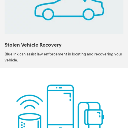
Stolen Vehicle Recovery
Bluelink can assist law enforcement in locating and recovering your
vehicle.