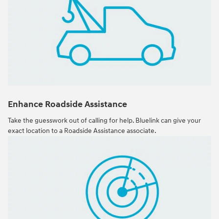
Enhance Roadside Assistance
Take the guesswork out of calling for help. Bluelink can give your
exact location to a Roadside Assistance associate.