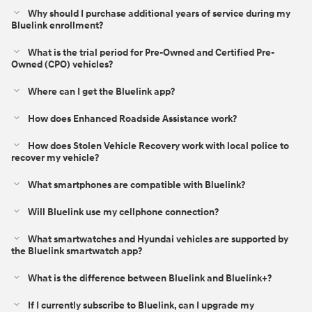
Why should I purchase additional years of service during my
Bluelink enrollment?
What is the trial period for Pre-Owned and Certified Pre-
Owned (CPO) vehicles?
Where can I get the Bluelink app?
How does Enhanced Roadside Assistance work?
How does Stolen Vehicle Recovery work with local police to
recover my vehicle?
What smartphones are compatible with Bluelink?
Will Bluelink use my cellphone connection?
What smartwatches and Hyundai vehicles are supported by
the Bluelink smartwatch app?
What is the difference between Bluelink and Bluelink+?⁠
If I currently subscribe to Bluelink, can I upgrade my