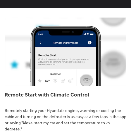
Remote Start with Climate Control⁠
Remotely starting your Hyundai's engine, warming or cooling the
cabin and turning on the defroster is as easy as a few taps in the app
or saying "Alexa, start my car and set the temperature to 75
degrees."