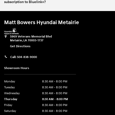
subscription to Bluelink+?
Matt Bowers Hyundai Metairie
5969 Veterans Memorial Blvd
Metairie
,
LA
70003-1737
Get Directions
Call:
504-838-9000
Showroom Hours
Monday
8:30 AM - 8:00 PM
Tuesday
8:30 AM - 8:00 PM
Wednesday
8:30 AM - 8:00 PM
Thursday
8:30 AM - 8:00 PM
Friday
8:30 AM - 8:00 PM
Saturday
8:30 AM - 8:00 PM