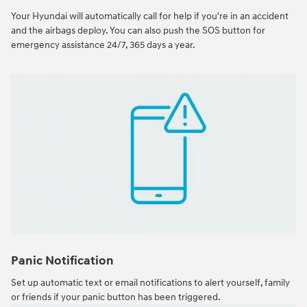
Your Hyundai will automatically call for help if you're in an accident
and the airbags deploy. You can also push the SOS button for
emergency assistance 24/7, 365 days a year.
Panic Notification
Set up automatic text or email notifications to alert yourself, family
or friends if your panic button has been triggered.