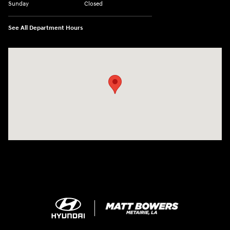
Sunday
Closed
See All Department Hours
Visit us at: 5969 Veterans Memorial Blvd Metairie, LA 70003-1737