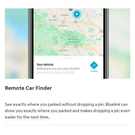
Remote Car Finder⁠
See exactly where you parked without dropping a pin. Bluelink can
show you exactly where you parked and makes dropping a pin even
easier for the next time.