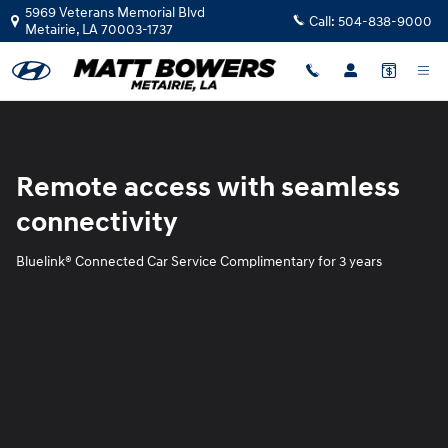
Blue Link
Skip to main content
5969 Veterans Memorial Blvd
Call:
504-838-9000
Metairie
,
LA
70003-1737
Remote access with seamless
connectivity
Bluelink® Connected Car Service Complimentary for 3 years