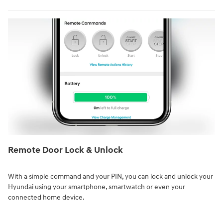
Remote Door Lock & Unlock⁠
With a simple command and your PIN, you can lock and unlock your
Hyundai using your smartphone, smartwatch or even your
connected home device.