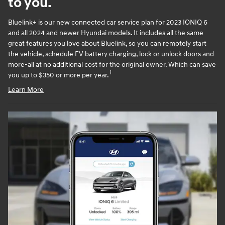
to you.
Bluelink+ is our new connected car service plan for 2023 IONIQ 6
and all 2024 and newer Hyundai models. It includes all the same
great features you love about Bluelink, so you can remotely start
the vehicle, schedule EV battery charging, lock or unlock doors and
more-all at no additional cost for the original owner. Which can save
i
you up to $350 or more per year.
Learn More