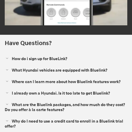
Have Questions?
How do i sign up for BlueLink?
What Hyundai vehicles are equipped with Bluelink?
Where can I learn more about how Bluelink features work?
I already own a Hyundai. Is it too late to get Bluelink?
What are the Bluelink packages, and how much do they cost?
Do you offer à la carte features?
Why do I need to use a credit card to enroll in a Bluelink trial
offer?