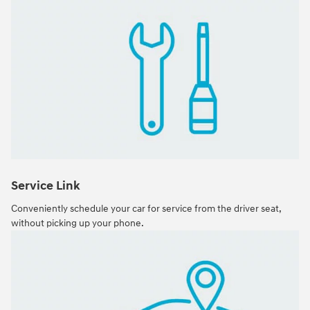
Service Link
Conveniently schedule your car for service from the driver seat,
without picking up your phone.