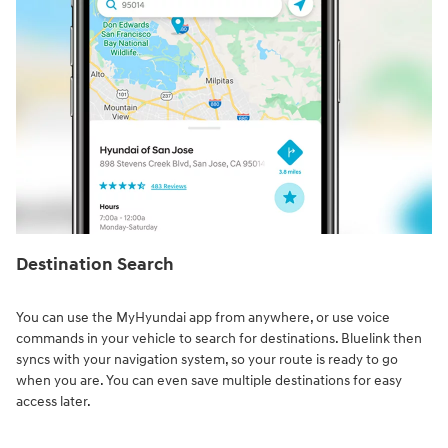
Destination Search⁠
You can use the MyHyundai app from anywhere, or use voice
commands in your vehicle to search for destinations. Bluelink then
syncs with your navigation system, so your route is ready to go
when you are. You can even save multiple destinations for easy
access later.