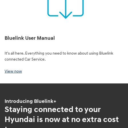
Bluelink User Manual
It's all here. Everything you need to know about using Bluelink
connected Car Service.
View now
Introducing Bluelink+
Staying connected to your
Hyundai is now at no extra cost