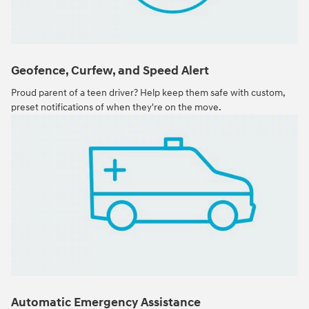
Geofence, Curfew, and Speed Alert
Proud parent of a teen driver? Help keep them safe with custom,
preset notifications of when they're on the move.
Automatic Emergency Assistance