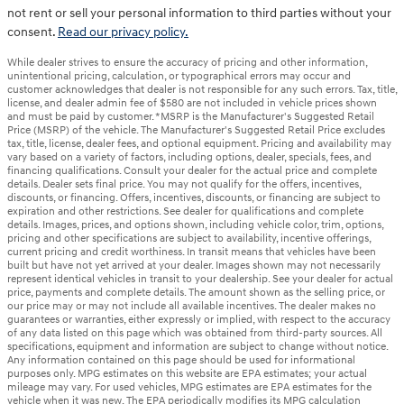
not rent or sell your personal information to third parties without your
consent.
Read our privacy policy.
While dealer strives to ensure the accuracy of pricing and other information,
unintentional pricing, calculation, or typographical errors may occur and
customer acknowledges that dealer is not responsible for any such errors. Tax, title,
license, and dealer admin fee of $580 are not included in vehicle prices shown
and must be paid by customer. *MSRP is the Manufacturer's Suggested Retail
Price (MSRP) of the vehicle. The Manufacturer's Suggested Retail Price excludes
tax, title, license, dealer fees, and optional equipment. Pricing and availability may
vary based on a variety of factors, including options, dealer, specials, fees, and
financing qualifications. Consult your dealer for the actual price and complete
details. Dealer sets final price. You may not qualify for the offers, incentives,
discounts, or financing. Offers, incentives, discounts, or financing are subject to
expiration and other restrictions. See dealer for qualifications and complete
details. Images, prices, and options shown, including vehicle color, trim, options,
pricing and other specifications are subject to availability, incentive offerings,
current pricing and credit worthiness. In transit means that vehicles have been
built but have not yet arrived at your dealer. Images shown may not necessarily
represent identical vehicles in transit to your dealership. See your dealer for actual
price, payments and complete details. The amount shown as the selling price, or
our price may or may not include all available incentives. The dealer makes no
guarantees or warranties, either expressly or implied, with respect to the accuracy
of any data listed on this page which was obtained from third-party sources. All
specifications, equipment and information are subject to change without notice.
Any information contained on this page should be used for informational
purposes only. MPG estimates on this website are EPA estimates; your actual
mileage may vary. For used vehicles, MPG estimates are EPA estimates for the
vehicle when it was new. The EPA periodically modifies its MPG calculation