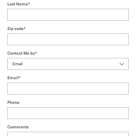
Last Name
*
Zip code
*
Contact Me by
*
Email
*
Phone
Comments