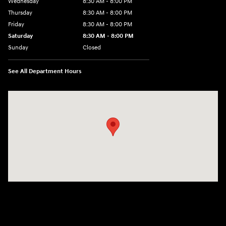
Wednesday
8:30 AM - 8:00 PM
Thursday
8:30 AM - 8:00 PM
Friday
8:30 AM - 8:00 PM
Saturday
8:30 AM - 8:00 PM
Sunday
Closed
See All Department Hours
Visit us at: 5969 Veterans Memorial Blvd Metairie, LA 70003-1737