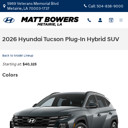
Skip to main content
5969 Veterans Memorial Blvd
Call:
504-838-9000
Metairie
,
LA
70003-1737
2026 Hyundai Tucson Plug-In Hybrid SUV
Back to Model Lineup
Starting at
:
$40,325
Colors