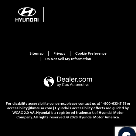
Sitemap
Privacy
Cookie Preference
Do Not Sell My Information
For disability accessibility concerns, please contact us at 1-800-633-5151 or
accessibility@hmausa.com | Hyundai's accessibility efforts are guided by
WCAG 2.0 AA. Hyundai is a registered trademark of Hyundai Motor
Company. All rights reserved. © 2026 Hyundai Motor America.