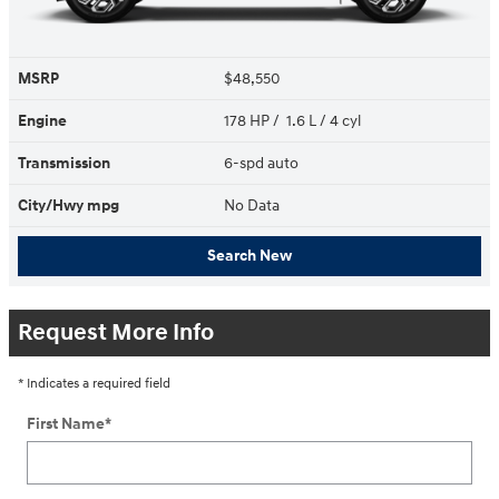
MSRP
$48,550
Engine
178 HP / 1.6 L / 4 cyl
Transmission
6-spd auto
City/Hwy
mpg
No Data
Search New
Request More Info
* Indicates a required field
First Name
*