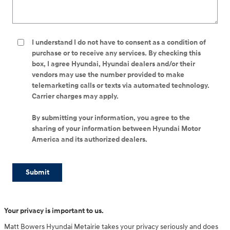
I understand I do not have to consent as a condition of
purchase or to receive any services. By checking this
box, I agree Hyundai, Hyundai dealers and/or their
vendors may use the number provided to make
telemarketing calls or texts via automated technology.
Carrier charges may apply.
By submitting your information, you agree to the
sharing of your information between Hyundai Motor
America and its authorized dealers.
Submit
Your privacy is important to us.
Matt Bowers Hyundai Metairie takes your privacy seriously and does