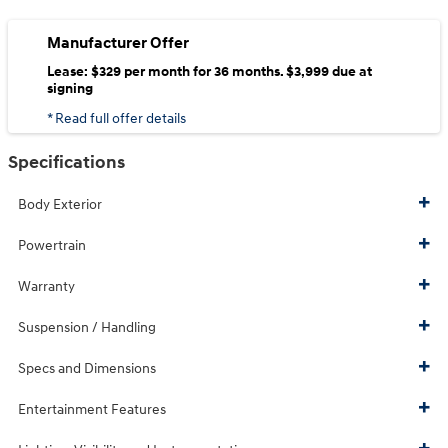
Manufacturer Offer
Lease: $329 per month for 36 months. $3,999 due at
signing
* Read full offer details
Specifications
Body Exterior
Powertrain
Warranty
Suspension / Handling
Specs and Dimensions
Entertainment Features