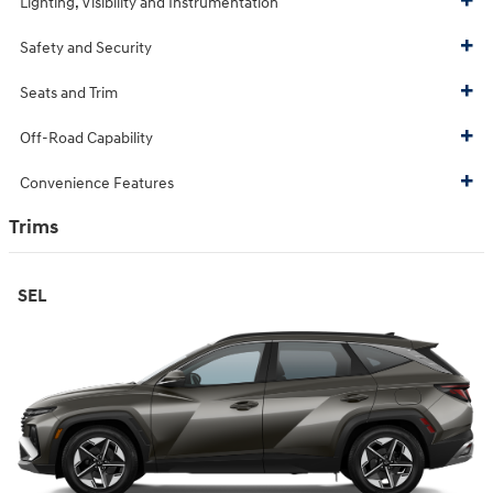
Lighting, Visibility and Instrumentation
Safety and Security
Seats and Trim
Off-Road Capability
Convenience Features
Trims
SEL