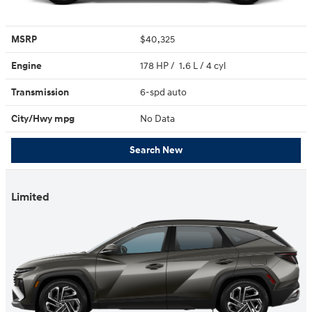
MSRP
$40,325
Engine
178 HP / 1.6 L / 4 cyl
Transmission
6-spd auto
City/Hwy
mpg
No Data
Search New
Limited