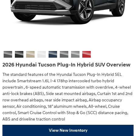
2026 Hyundai Tucson Plug-In Hybrid SUV Overview
The standard features of the Hyundai Tucson Plug-In Hybrid SEL
include Smartstream 1.6L I-4 178hp intercooled turbo hybrid
powertrain , 6-speed automatic transmission with overdrive, 4-wheel
anti-lock brakes (ABS), Side seat mounted airbags, Curtain 1st and 2nd
row overhead airbags, rear side impact airbag, Airbag occupancy
sensor, Air conditioning, 18" aluminum wheels, All-wheel, Cruise
control, Smart Cruise Control with Stop & Go (SCC) distance pacing,
ABS and driveline traction control
View New Inventory