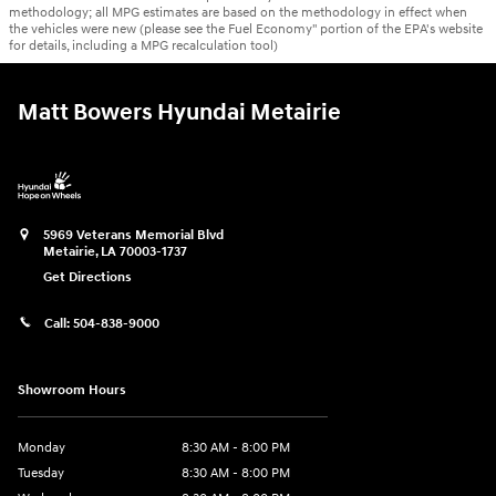
methodology; all MPG estimates are based on the methodology in effect when
the vehicles were new (please see the Fuel Economy" portion of the EPA's website
for details, including a MPG recalculation tool)
Matt Bowers Hyundai Metairie
5969 Veterans Memorial Blvd
Metairie
,
LA
70003-1737
Get Directions
Call:
504-838-9000
Showroom Hours
Monday
8:30 AM - 8:00 PM
Tuesday
8:30 AM - 8:00 PM