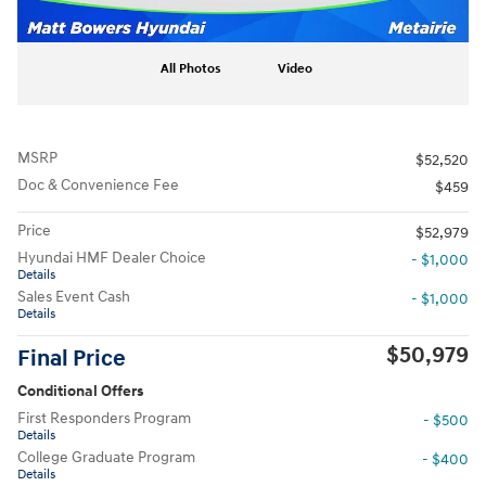
All Photos
Video
MSRP
$52,520
Doc & Convenience Fee
$459
Price
$52,979
Hyundai HMF Dealer Choice
- $1,000
Details
Sales Event Cash
- $1,000
Details
$50,979
Final Price
Conditional Offers
First Responders Program
- $500
Details
College Graduate Program
- $400
Details