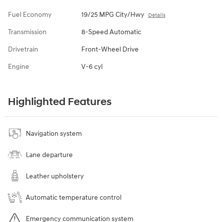
Fuel Economy
19/25 MPG City/Hwy
Details
Transmission
8-Speed Automatic
Drivetrain
Front-Wheel Drive
Engine
V-6 cyl
Highlighted Features
Navigation system
Lane departure
Leather upholstery
Automatic temperature control
Emergency communication system