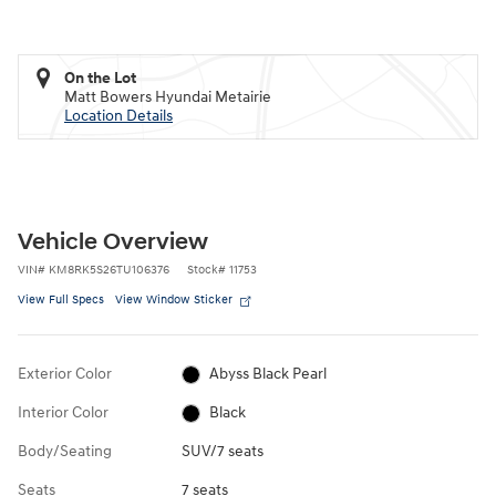
On the Lot
Matt Bowers Hyundai Metairie
Location Details
Vehicle Overview
VIN
#
KM8RK5S26TU106376
Stock
#
11753
View Full Specs
View Window Sticker
Exterior Color
Abyss Black Pearl
Interior Color
Black
Body/Seating
SUV/7 seats
Seats
7 seats