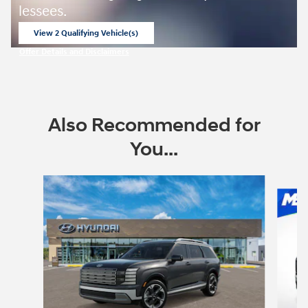
lessees.
View 2 Qualifying Vehicle(s)
open in same tab
Offer Details and Disclaimers
Open Incentive Modal
Also Recommended for
You...
Slide 1 of 6