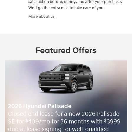
satisfaction before, during, and after your purchase.
We'll go the extra mile to take care of you.
More about us
Featured Offers
2026 Hyundai Palisade
Closed end lease for a new 2026 Palisade
SE for
409/mo for 36 months with
3999
$
$
due at lease signing for well-qualified