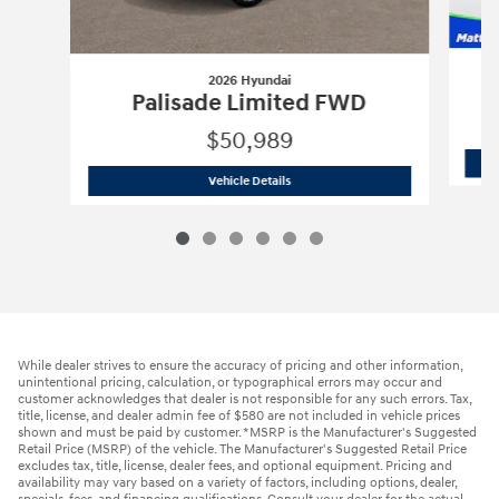
2026 Hyundai
Palisade Limited FWD
$50,989
2026 Hyundai
Palisade Limited FWD
Vehicle Details
While dealer strives to ensure the accuracy of pricing and other information,
unintentional pricing, calculation, or typographical errors may occur and
customer acknowledges that dealer is not responsible for any such errors. Tax,
title, license, and dealer admin fee of $580 are not included in vehicle prices
shown and must be paid by customer. *MSRP is the Manufacturer's Suggested
Retail Price (MSRP) of the vehicle. The Manufacturer's Suggested Retail Price
excludes tax, title, license, dealer fees, and optional equipment. Pricing and
availability may vary based on a variety of factors, including options, dealer,