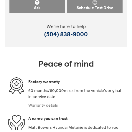
Ask
Schedule Test Drive
We're here to help
(504) 838-9000
Peace of mind
Factory warranty
60 months/60,000miles from the vehicle's original
in-service date
Warranty details
A name you can trust
Matt Bowers Hyundai Metairie is dedicated to your