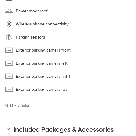
Power moonroof
Wireless phone connectivity
Parking sensors
Exterior parking camera front
Exterior parking camera left
Exterior parking camera right
Exterior parking camera rear
All 39 Highlights
Included Packages & Accessories