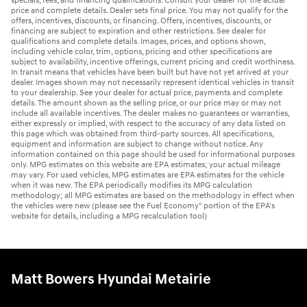
specials, fees, and financing qualifications. Consult your dealer for the actual
price and complete details. Dealer sets final price. You may not qualify for the
offers, incentives, discounts, or financing. Offers, incentives, discounts, or
financing are subject to expiration and other restrictions. See dealer for
qualifications and complete details. Images, prices, and options shown,
including vehicle color, trim, options, pricing and other specifications are
subject to availability, incentive offerings, current pricing and credit worthiness.
In transit means that vehicles have been built but have not yet arrived at your
dealer. Images shown may not necessarily represent identical vehicles in transit
to your dealership. See your dealer for actual price, payments and complete
details. The amount shown as the selling price, or our price may or may not
include all available incentives. The dealer makes no guarantees or warranties,
either expressly or implied, with respect to the accuracy of any data listed on
this page which was obtained from third-party sources. All specifications,
equipment and information are subject to change without notice. Any
information contained on this page should be used for informational purposes
only. MPG estimates on this website are EPA estimates; your actual mileage
may vary. For used vehicles, MPG estimates are EPA estimates for the vehicle
when it was new. The EPA periodically modifies its MPG calculation
methodology; all MPG estimates are based on the methodology in effect when
the vehicles were new (please see the Fuel Economy" portion of the EPA's
website for details, including a MPG recalculation tool)
Matt Bowers Hyundai Metairie