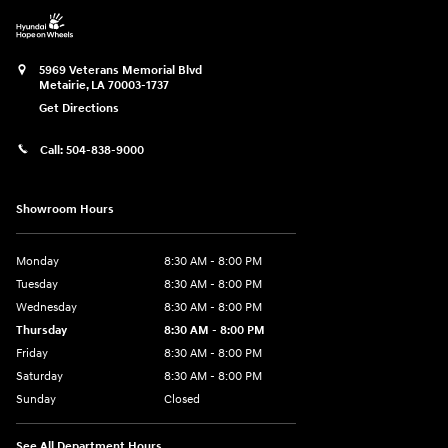
5969 Veterans Memorial Blvd
Metairie
,
LA
70003-1737
Get Directions
Call:
504-838-9000
Showroom Hours
Monday
8:30 AM - 8:00 PM
Tuesday
8:30 AM - 8:00 PM
Wednesday
8:30 AM - 8:00 PM
Thursday
8:30 AM - 8:00 PM
Friday
8:30 AM - 8:00 PM
Saturday
8:30 AM - 8:00 PM
Sunday
Closed
See All Department Hours