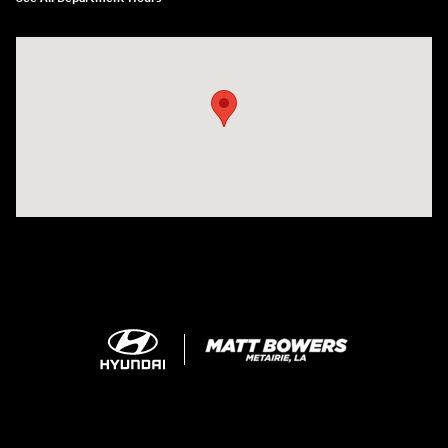
Visit us at: 5969 Veterans Memorial Blvd Metairie, LA 70003-1737