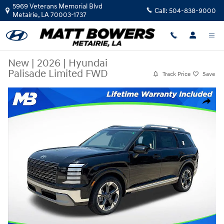
Skip to main content
5969 Veterans Memorial Blvd
Call:
504-838-9000
Metairie
,
LA
70003-1737
New
|
2026
|
Hyundai
Palisade Limited FWD
Track Price
Save
New 2026 Hyundai Palisade Limited FWD SUV Photo 1 of 37
Share