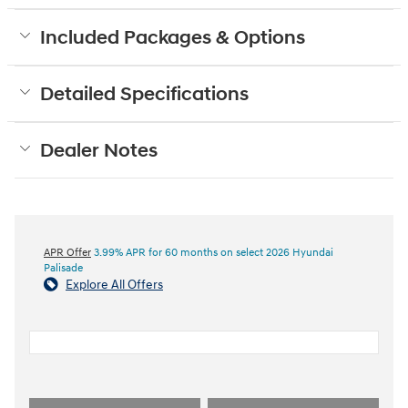
Included Packages & Options
Detailed Specifications
Dealer Notes
APR Offer
3.99% APR for 60 months on select 2026 Hyundai
Palisade
Explore All Offers