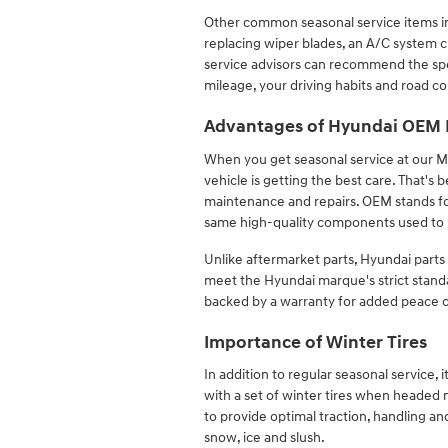
Other common seasonal service items inc
replacing wiper blades, an A/C system
service advisors can recommend the spe
mileage, your driving habits and road co
Advantages of Hyundai OEM 
When you get seasonal service at our Me
vehicle is getting the best care. That'
maintenance and repairs. OEM stands fo
same high-quality components used to 
Unlike aftermarket parts, Hyundai parts
meet the Hyundai marque's strict standa
backed by a warranty for added peace 
Importance of Winter Tires
In addition to regular seasonal service, 
with a set of winter tires when headed n
to provide optimal traction, handling a
snow, ice and slush.