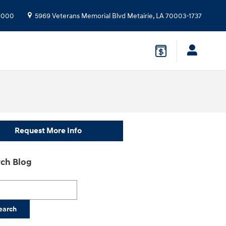
9000
5969 Veterans Memorial Blvd
Metairie
,
LA
70003-1737
Request More Info
ch Blog
h Blog
earch