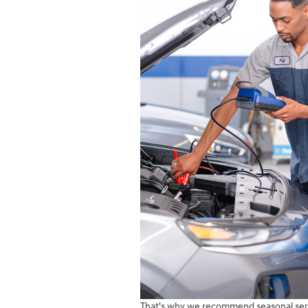
That's why we recommend seasonal servi