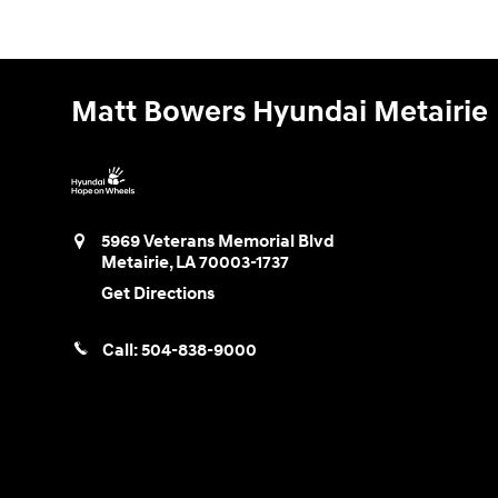
Matt Bowers Hyundai Metairie
5969 Veterans Memorial Blvd
Metairie
,
LA
70003-1737
Get Directions
Call:
504-838-9000