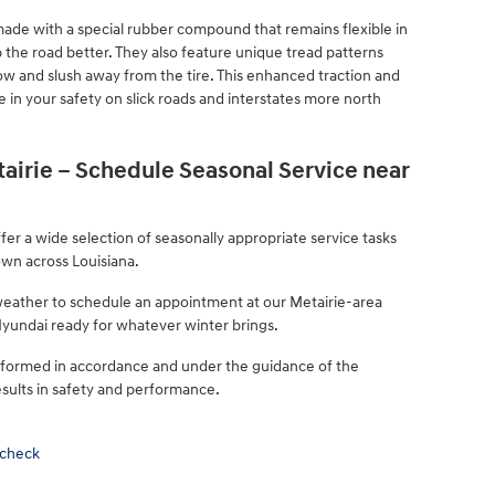
e made with a special rubber compound that remains flexible in
 the road better. They also feature unique tread patterns
w and slush away from the tire. This enhanced traction and
e in your safety on slick roads and interstates more north
irie – Schedule Seasonal Service near
er a wide selection of seasonally appropriate service tasks
own across Louisiana.
 weather to schedule an appointment at our Metairie-area
 Hyundai ready for whatever winter brings.
rformed in accordance and under the guidance of the
sults in safety and performance.
 check