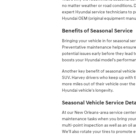
no matter weather or road conditions. D
expert Hyundai service technicians to 
Hyundai OEM (original equipment manuf
Benefits of Seasonal Service
Bringing your vehicle in for seasonal se
Preventative maintenance helps ensure
potential issues early before they lead 
boosts your Hyundai model's performance
Another key benefit of seasonal vehicle s
SUV. Harvey drivers who keep up wit
more miles out of their vehicle over the
Hyundai vehicle's longevity.
Seasonal Vehicle Service Deta
At our New Orleans-area service center,
maintenance tasks when you bring your ve
multi-point inspection as well as an oil 
We'll also rotate your tires to promote