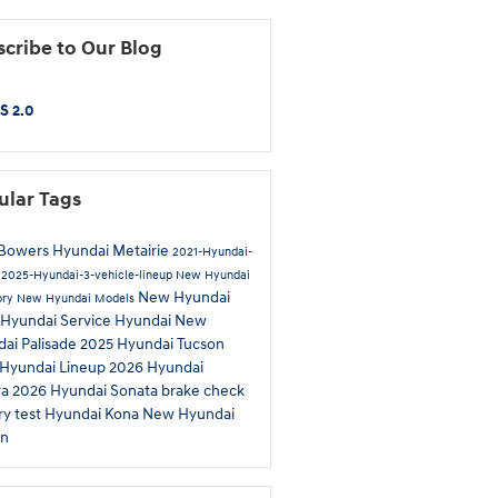
cribe to Our Blog
S 2.0
ular Tags
Bowers Hyundai Metairie
2021-Hyundai-
p
2025-Hyundai-3-vehicle-lineup
New Hyundai
New Hyundai
ory
New Hyundai Models
Hyundai Service
Hyundai
New
ai Palisade
2025 Hyundai Tucson
Hyundai Lineup
2026 Hyundai
ra
2026 Hyundai Sonata
brake check
ry test
Hyundai Kona
New Hyundai
on