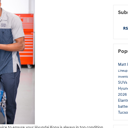
Subs
RS
Pop
Matt 
Lineu
Invent
SUVs
Hyund
2026 
Elant
batte
Tucs
ce to ensure your Hyundai Kona is always in top condition