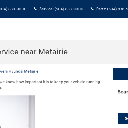
504) 838-9000
Service
:
(504) 838-9000
Parts
:
(504) 838-
rvice near Metairie
wers Hyundai Metairie
we know how important it is to keep your vehicle running
g.
Sear
Searc
S