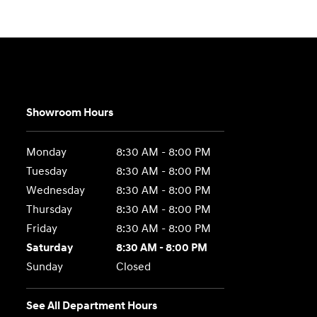
Showroom Hours
Monday
8:30 AM - 8:00 PM
Tuesday
8:30 AM - 8:00 PM
Wednesday
8:30 AM - 8:00 PM
Thursday
8:30 AM - 8:00 PM
Friday
8:30 AM - 8:00 PM
Saturday
8:30 AM - 8:00 PM
Sunday
Closed
See All Department Hours