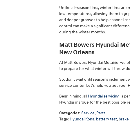
Unlike all-season tires, winter tires ar
low temperatures, allowing them to grip
and deeper grooves to help channel sno
control can make a significant differenc
during the winter months.
Matt Bowers Hyundai Meta
New Orleans
At Matt Bowers Hyundai Metairie, we off
to prepare for what winter will throw d
So, don't wait until season's inclement
service center. Let's help you get your
Bear in mind, all
Hyundai servicing
is pe
Hyundai marque for the best possible re
Categories
:
Service
,
Parts
Tags
:
Hyundai Kona
,
battery test
,
brake