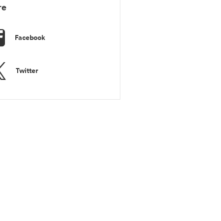
re
Facebook
Twitter