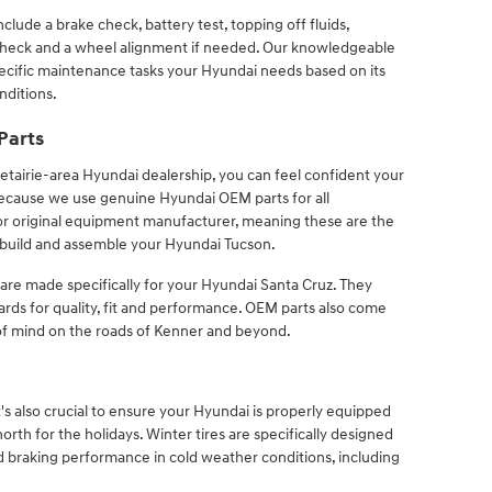
lude a brake check, battery test, topping off fluids,
 check and a wheel alignment if needed. Our knowledgeable
cific maintenance tasks your Hyundai needs based on its
nditions.
Parts
tairie-area Hyundai dealership, you can feel confident your
s because we use genuine Hyundai OEM parts for all
r original equipment manufacturer, meaning these are the
build and assemble your Hyundai Tucson.
 are made specifically for your Hyundai Santa Cruz. They
rds for quality, fit and performance. OEM parts also come
of mind on the roads of Kenner and beyond.
it's also crucial to ensure your Hyundai is properly equipped
orth for the holidays. Winter tires are specifically designed
nd braking performance in cold weather conditions, including