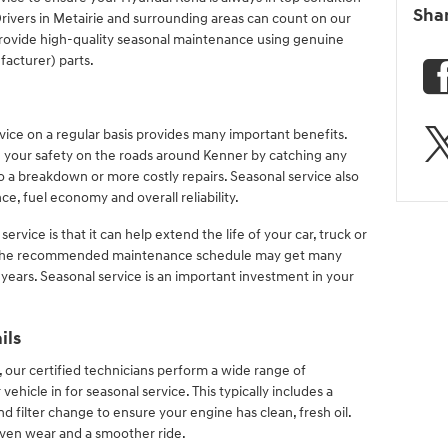
Sha
rivers in Metairie and surrounding areas can count on our
provide high-quality seasonal maintenance using genuine
acturer) parts.
rvice on a regular basis provides many important benefits.
 your safety on the roads around Kenner by catching any
to a breakdown or more costly repairs. Seasonal service also
, fuel economy and overall reliability.
ervice is that it can help extend the life of your car, truck or
h the recommended maintenance schedule may get many
 years. Seasonal service is an important investment in your
ils
 our certified technicians perform a wide range of
hicle in for seasonal service. This typically includes a
and filter change to ensure your engine has clean, fresh oil.
 even wear and a smoother ride.