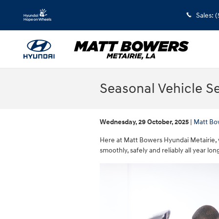
Skip to main content
Sales
:
(
Seasonal Vehicle Se
Wednesday, 29 October, 2025
Matt Bo
Here at Matt Bowers Hyundai Metairie, 
smoothly, safely and reliably all year lon