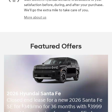
satisfaction before, during, and after your purchase.
We'll go the extra mile to take care of you.
More about us
Featured Offers
anta Fe
h
3999
$