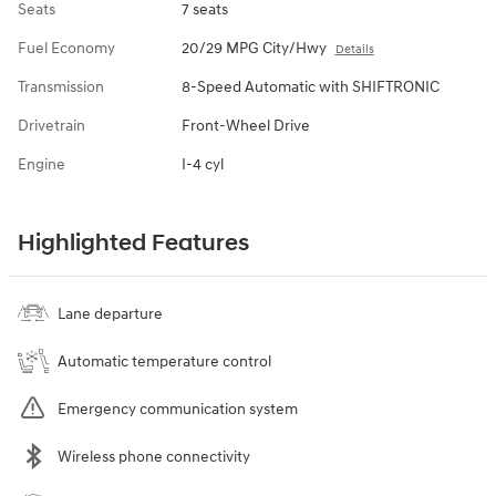
Seats
7 seats
Fuel Economy
20/29 MPG City/Hwy
Details
Transmission
8-Speed Automatic with SHIFTRONIC
Drivetrain
Front-Wheel Drive
Engine
I-4 cyl
Highlighted Features
Lane departure
Automatic temperature control
Emergency communication system
Wireless phone connectivity