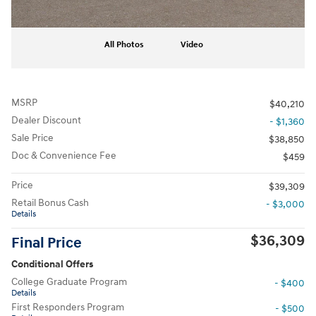
All Photos
Video
MSRP
$40,210
Dealer Discount
- $1,360
Sale Price
$38,850
Doc & Convenience Fee
$459
Price
$39,309
Retail Bonus Cash
- $3,000
Details
$36,309
Final Price
Conditional Offers
College Graduate Program
- $400
Details
First Responders Program
- $500