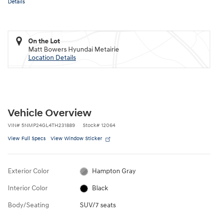
Details
On the Lot
Matt Bowers Hyundai Metairie
Location Details
Vehicle Overview
VIN
#
5NMP24GL4TH231889
Stock
#
12064
View Full Specs
View Window Sticker
Exterior Color
Hampton Gray
Interior Color
Black
Body/Seating
SUV/7 seats