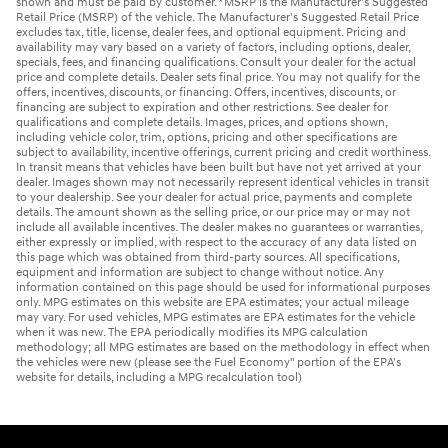
shown and must be paid by customer. *MSRP is the Manufacturer's Suggested
Retail Price (MSRP) of the vehicle. The Manufacturer's Suggested Retail Price
excludes tax, title, license, dealer fees, and optional equipment. Pricing and
availability may vary based on a variety of factors, including options, dealer,
specials, fees, and financing qualifications. Consult your dealer for the actual
price and complete details. Dealer sets final price. You may not qualify for the
offers, incentives, discounts, or financing. Offers, incentives, discounts, or
financing are subject to expiration and other restrictions. See dealer for
qualifications and complete details. Images, prices, and options shown,
including vehicle color, trim, options, pricing and other specifications are
subject to availability, incentive offerings, current pricing and credit worthiness.
In transit means that vehicles have been built but have not yet arrived at your
dealer. Images shown may not necessarily represent identical vehicles in transit
to your dealership. See your dealer for actual price, payments and complete
details. The amount shown as the selling price, or our price may or may not
include all available incentives. The dealer makes no guarantees or warranties,
either expressly or implied, with respect to the accuracy of any data listed on
this page which was obtained from third-party sources. All specifications,
equipment and information are subject to change without notice. Any
information contained on this page should be used for informational purposes
only. MPG estimates on this website are EPA estimates; your actual mileage
may vary. For used vehicles, MPG estimates are EPA estimates for the vehicle
when it was new. The EPA periodically modifies its MPG calculation
methodology; all MPG estimates are based on the methodology in effect when
the vehicles were new (please see the Fuel Economy" portion of the EPA's
website for details, including a MPG recalculation tool)