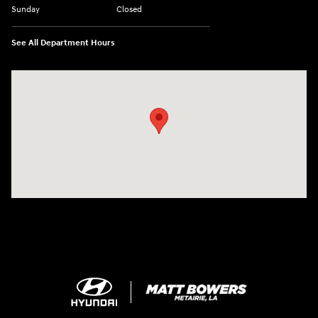
Sunday
Closed
See All Department Hours
Visit us at: 5969 Veterans Memorial Blvd Metairie, LA 70003-1737