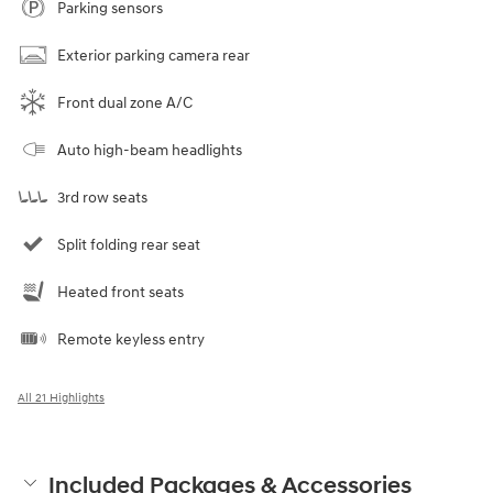
Parking sensors
Exterior parking camera rear
Front dual zone A/C
Auto high-beam headlights
3rd row seats
Split folding rear seat
Heated front seats
Remote keyless entry
All 21 Highlights
Included Packages & Accessories