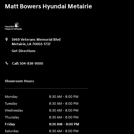
Matt Bowers Hyundai Metairie
5969 Veterans Memorial Blvd
Metairie
,
LA
70003-1737
Get Directions
Call:
504-838-9000
Showroom Hours
Monday
8:30 AM - 8:00 PM
Tuesday
8:30 AM - 8:00 PM
Wednesday
8:30 AM - 8:00 PM
Thursday
8:30 AM - 8:00 PM
Friday
8:30 AM - 8:00 PM
Saturday
8:30 AM - 8:00 PM