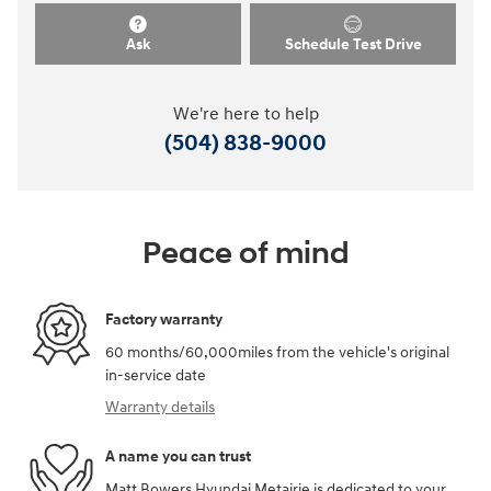
Ask
Schedule Test Drive
We're here to help
(504) 838-9000
Peace of mind
Factory warranty
60 months/60,000miles from the vehicle's original
in-service date
Warranty details
A name you can trust
Matt Bowers Hyundai Metairie is dedicated to your