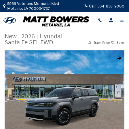
Skip to main content
5969 Veterans Memorial Blvd
Call:
504-838-9000
Metairie
,
LA
70003-1737
New
|
2026
|
Hyundai
Santa Fe SEL FWD
Track Price
Save
New 2026 Hyundai Santa Fe SEL FWD SUV Photo 1 of 17
Share