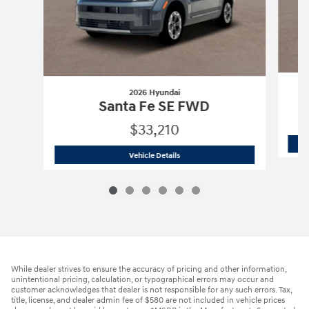
2026 Hyundai
Santa Fe SE FWD
$33,210
2026 Hyundai
Santa Fe SE FWD
Vehicle Details
While dealer strives to ensure the accuracy of pricing and other information,
unintentional pricing, calculation, or typographical errors may occur and
customer acknowledges that dealer is not responsible for any such errors. Tax,
title, license, and dealer admin fee of $580 are not included in vehicle prices