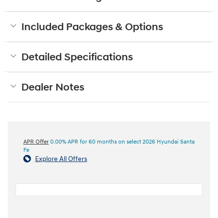
Included Packages & Options
Detailed Specifications
Dealer Notes
APR Offer
0.00% APR for 60 months on select 2026 Hyundai Santa
Fe
Explore All Offers