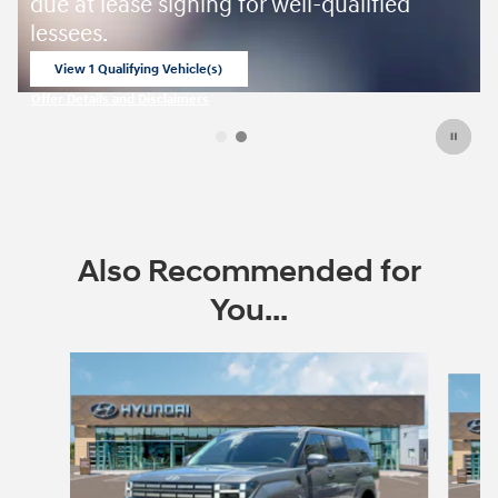
ied
Also Recommended for
You...
Slide 1 of 6