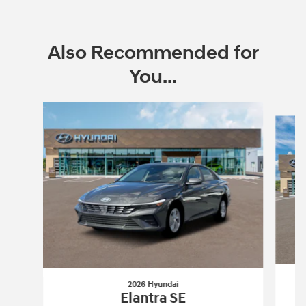
Also Recommended for
You...
Slide 1 of 6
2026 Hyundai
Elantra SE