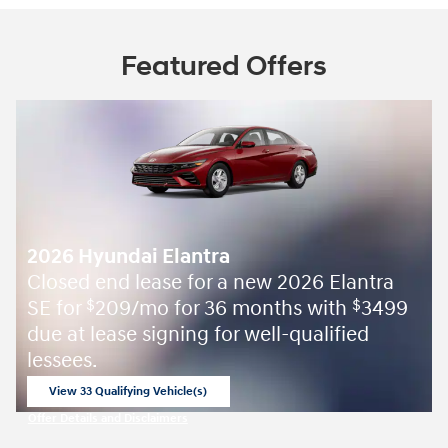
Featured Offers
2026 Hyundai Elantra
Closed end lease for a new 2026 Elantra
SE for
209/mo for 36 months with
3499
$
$
due at lease signing for well-qualified
lessees.
View 33 Qualifying Vehicle(s)
open in same tab
Offer Details and Disclaimers
Open Incentive Modal