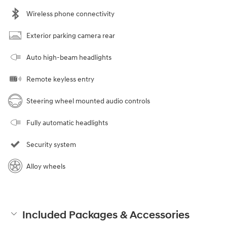
Wireless phone connectivity
Exterior parking camera rear
Auto high-beam headlights
Remote keyless entry
Steering wheel mounted audio controls
Fully automatic headlights
Security system
Alloy wheels
Included Packages & Accessories