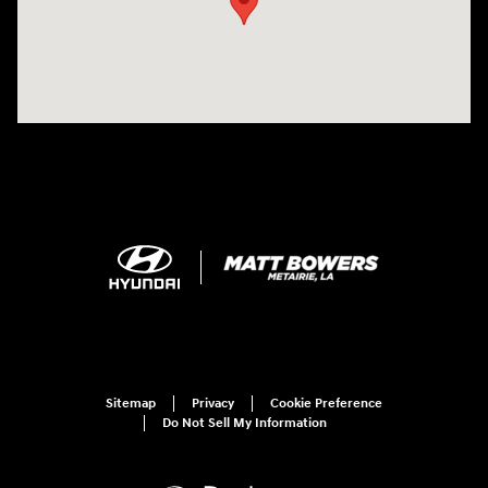
Sitemap
Privacy
Cookie Preference
Do Not Sell My Information