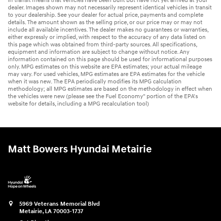
In transit means that vehicles have been built but have not yet arrived at your
dealer. Images shown may not necessarily represent identical vehicles in transit
to your dealership. See your dealer for actual price, payments and complete
details. The amount shown as the selling price, or our price may or may not
include all available incentives. The dealer makes no guarantees or warranties,
either expressly or implied, with respect to the accuracy of any data listed on
this page which was obtained from third-party sources. All specifications,
equipment and information are subject to change without notice. Any
information contained on this page should be used for informational purposes
only. MPG estimates on this website are EPA estimates; your actual mileage
may vary. For used vehicles, MPG estimates are EPA estimates for the vehicle
when it was new. The EPA periodically modifies its MPG calculation
methodology; all MPG estimates are based on the methodology in effect when
the vehicles were new (please see the Fuel Economy" portion of the EPA's
website for details, including a MPG recalculation tool)
Matt Bowers Hyundai Metairie
5969 Veterans Memorial Blvd
Metairie
,
LA
70003-1737