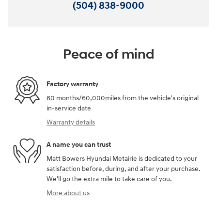
(504) 838-9000
Peace of mind
Factory warranty
60 months/60,000miles from the vehicle's original
in-service date
Warranty details
A name you can trust
Matt Bowers Hyundai Metairie is dedicated to your
satisfaction before, during, and after your purchase.
We'll go the extra mile to take care of you.
More about us