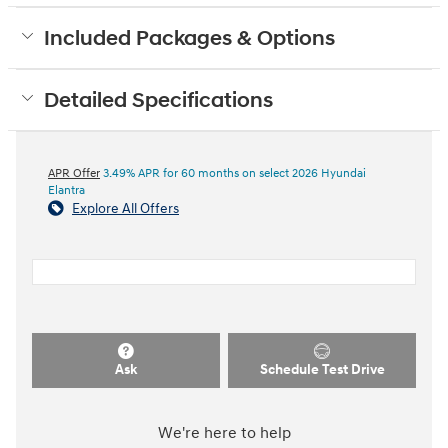
Included Packages & Options
Detailed Specifications
APR Offer
3.49% APR for 60 months on select 2026 Hyundai
Elantra
Explore All Offers
Ask
Schedule Test Drive
We're here to help