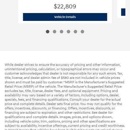
$22,809
2026 Hyundai
Elantra SE
Vehicle Details
While dealer strives to ensure the accuracy of pricing and other information,
unintentional pricing, calculation, or typographical errors may occur and
customer acknowledges that dealer is not responsible for any such errors. Tax,
title, license, and dealer admin fee of $580 are not included in vehicle prices
shown and must be paid by customer. *MSRP is the Manufacturer's Suggested
Retail Price (MSRP) of the vehicle. The Manufacturer's Suggested Retail Price
excludes tax, title, license, dealer fees, and optional equipment. Pricing and
availability may vary based on a variety of factors, including options, dealer,
specials, fees, and financing qualifications. Consult your dealer for the actual
price and complete details. Dealer sets final price. You may not qualify for the
offers, incentives, discounts, or financing. Offers, incentives, discounts, or
financing are subject to expiration and other restrictions. See dealer for
qualifications and complete details. Images, prices, and options shown,
including vehicle color, trim, options, pricing and other specifications are
subject to availability, incentive offerings, current pricing and credit worthiness.