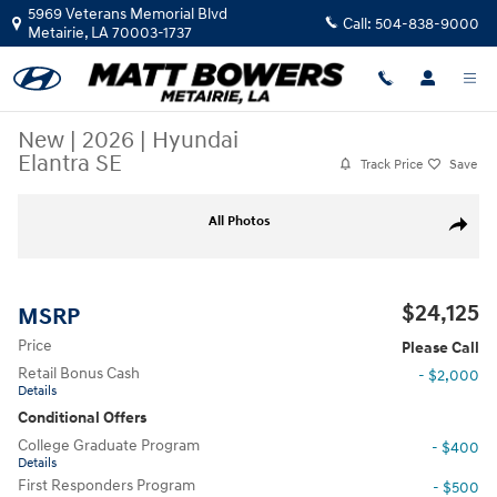
Skip to main content
5969 Veterans Memorial Blvd
Call:
504-838-9000
Metairie
,
LA
70003-1737
New
|
2026
|
Hyundai
Elantra SE
Track Price
Save
New 2026 Hyundai Elantra SE Sedan Photo 1 of 17
All Photos
Share
$24,125
MSRP
Price
Please Call
Retail Bonus Cash
- $2,000
Details
Conditional Offers
College Graduate Program
- $400
Details
First Responders Program
- $500