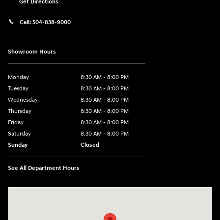
Get Directions
Call:
504-838-9000
Showroom Hours
Monday
8:30 AM - 8:00 PM
Tuesday
8:30 AM - 8:00 PM
Wednesday
8:30 AM - 8:00 PM
Thursday
8:30 AM - 8:00 PM
Friday
8:30 AM - 8:00 PM
Saturday
8:30 AM - 8:00 PM
Sunday
Closed
See All Department Hours
Visit us at: 5969 Veterans Memorial Blvd Metairie, LA 70003-1737