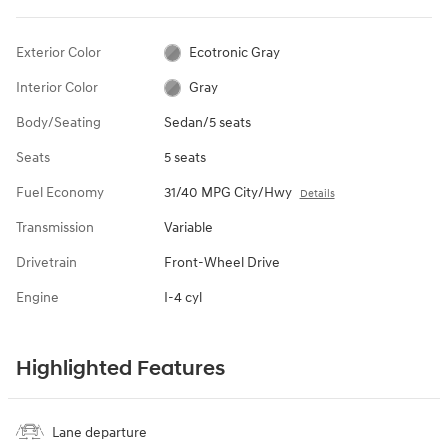
Exterior Color
Ecotronic Gray
Interior Color
Gray
Body/Seating
Sedan/5 seats
Seats
5 seats
Fuel Economy
31/40 MPG City/Hwy
Details
Transmission
Variable
Drivetrain
Front-Wheel Drive
Engine
I-4 cyl
Highlighted Features
Lane departure