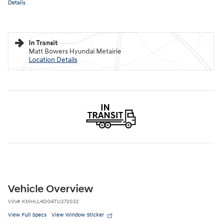
Details
In Transit
Matt Bowers Hyundai Metairie
Location Details
Vehicle Overview
VIN
#
KMHLL4DG6TU272032
View Full Specs
View Window Sticker