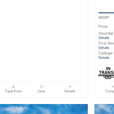
MSRP
Price
Hyundai
Details
First R
Details
College
Details
Track Price
Save
Details
Comp