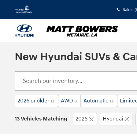
Skip to main content
Sales
:
(
New Hyundai SUVs & Cars
2026 or older
AWD
Automatic
Limite
13
8
13
13 Vehicles Matching
2026
Hyundai