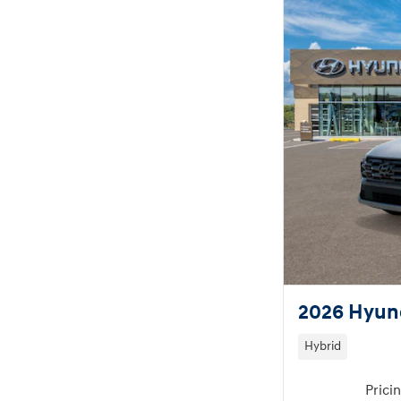
2026 Hyund
Hybrid
Prici