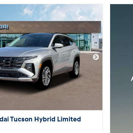
Next Photo
ai Tucson Hybrid Limited