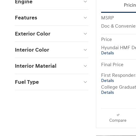
Engine
Prici
Features
MSRP
Doc & Convenie
Exterior Color
Price
Hyundai HMF De
Interior Color
Details
Final Price
Interior Material
First Responde
Details
Fuel Type
College Gradua
Details
Compare