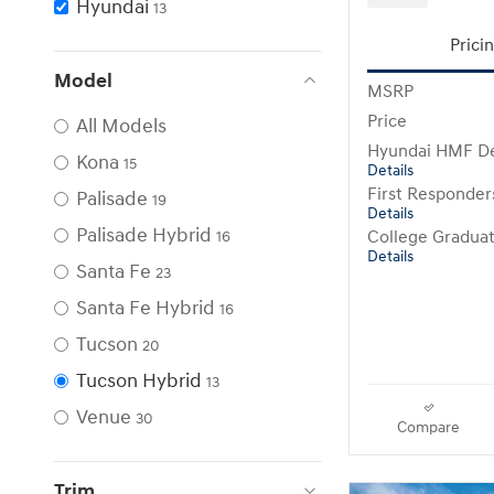
Hyundai
13
Prici
Model
MSRP
Price
All Models
Hyundai HMF De
Kona
15
Details
First Responde
Palisade
19
Details
Palisade Hybrid
College Gradua
16
Details
Santa Fe
23
Santa Fe Hybrid
16
Tucson
20
Tucson Hybrid
13
Venue
30
Compare
Trim