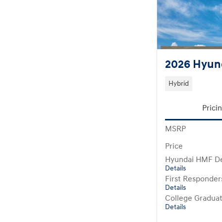
2026 Hyund
Hybrid
Prici
MSRP
Price
Hyundai HMF De
Details
First Responde
Details
College Gradua
Details