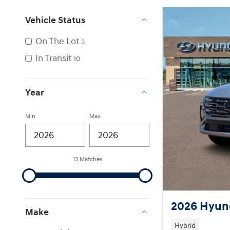
Vehicle Status
On The Lot
3
In Transit
10
Year
Min
Max
13 Matches
2026 Hyund
Make
Hybrid