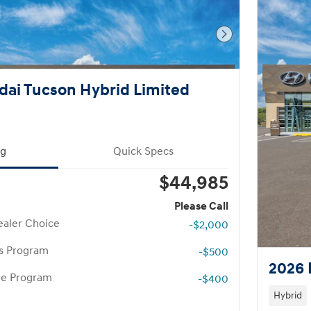
Next Photo
ai Tucson Hybrid Limited
ng
Quick Specs
$44,985
Please Call
aler Choice
-$2,000
rs Program
-$500
2026 
te Program
-$400
Hybrid