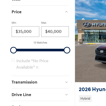
Price
Min
Max
13 Matches
Include “No Price
Available”
11
Transmission
2026 Hyun
Drive Line
Hybrid