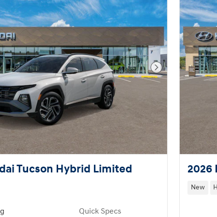
Next Photo
ai Tucson Hybrid Limited
2026 
New
H
ng
Quick Specs