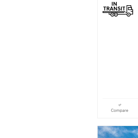
Compare