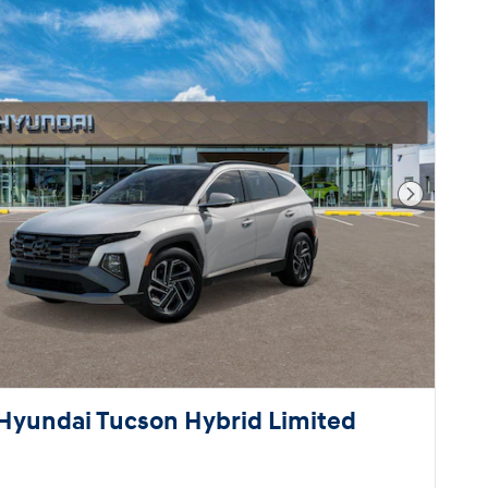
Next Pho
Hyundai Tucson Hybrid Limited