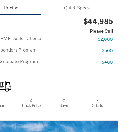
Pricing
Quick Specs
$44,985
Please Call
 HMF Dealer Choice
-$2,000
esponders Program
-$500
 Graduate Program
-$400
are
Track Price
Save
Details