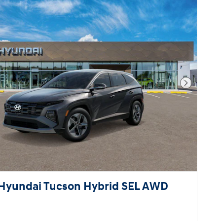
Next Pho
Hyundai Tucson Hybrid SEL AWD