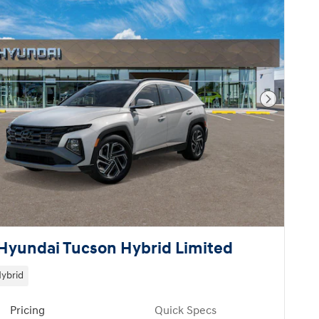
Next Pho
Hyundai Tucson Hybrid Limited
ybrid
Pricing
Quick Specs