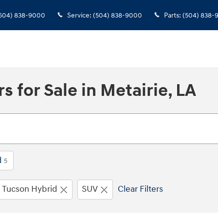
504) 838-9000
Service
:
(504) 838-9000
Parts
:
(504) 838-
 for Sale in Metairie, LA
d
5
Tucson Hybrid
SUV
Clear Filters