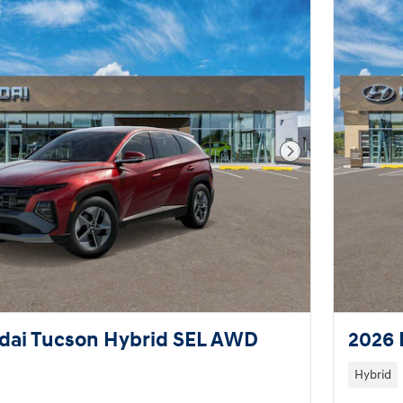
Next Photo
dai Tucson Hybrid SEL AWD
2026 
Hybrid