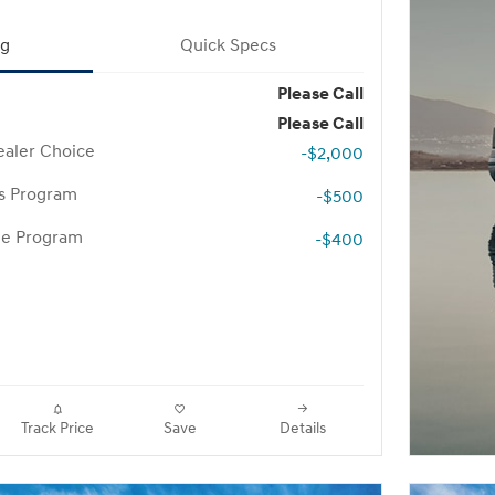
ng
Quick Specs
Please Call
Please Call
aler Choice
-$2,000
rs Program
-$500
te Program
-$400
Track Price
Save
Details