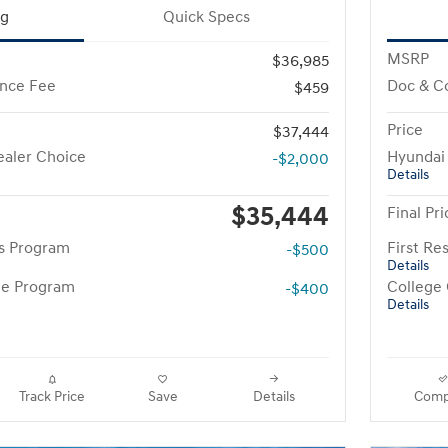
ng
Quick Specs
MSRP
$36,985
nce Fee
Doc & C
$459
Price
$37,444
aler Choice
Hyundai
-$2,000
Details
$35,444
Final Pri
rs Program
First R
-$500
Details
te Program
College
-$400
Details
Track Price
Save
Details
Comp