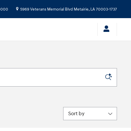
9000
5969 Veterans Memorial Blvd
Metairie
,
LA
70003-1737
Sort by