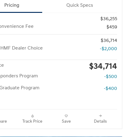
Pricing
Quick Specs
$36,255
onvenience Fee
$459
$36,714
 HMF Dealer Choice
-$2,000
$34,714
ce
esponders Program
-$500
 Graduate Program
-$400
are
Track Price
Save
Details