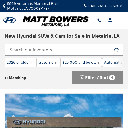
Skip to main content
5969 Veterans Memorial Blvd
Call:
504-838-9000
Metairie
,
LA
70003-1737
New Hyundai SUVs & Cars for Sale in Metairie, LA
2026 or older
Gasoline
$25,000 and below
Automatic
11
11
1
11
Filter / Sort
4
11 Matching