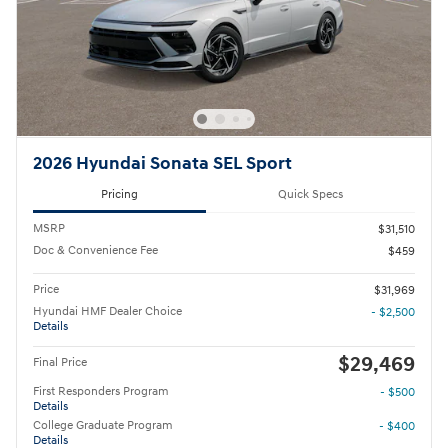
2026 Hyundai Sonata SEL Sport
Pricing
Quick Specs
MSRP
$31,510
Doc & Convenience Fee
$459
Price
$31,969
Hyundai HMF Dealer Choice
- $2,500
Details
$29,469
Final Price
First Responders Program
- $500
Details
College Graduate Program
- $400
Details