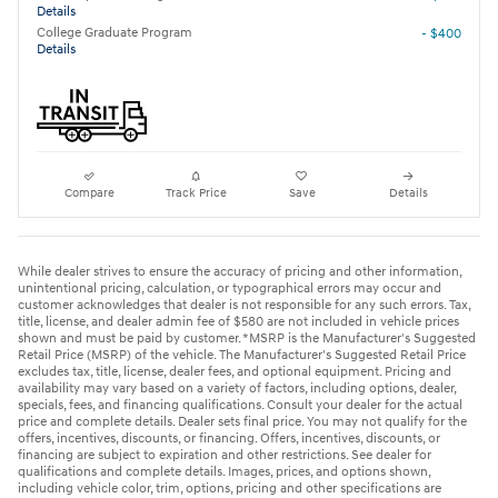
Details
College Graduate Program
- $400
Details
Compare
Track Price
Save
Details
While dealer strives to ensure the accuracy of pricing and other information,
unintentional pricing, calculation, or typographical errors may occur and
customer acknowledges that dealer is not responsible for any such errors. Tax,
title, license, and dealer admin fee of $580 are not included in vehicle prices
shown and must be paid by customer. *MSRP is the Manufacturer's Suggested
Retail Price (MSRP) of the vehicle. The Manufacturer's Suggested Retail Price
excludes tax, title, license, dealer fees, and optional equipment. Pricing and
availability may vary based on a variety of factors, including options, dealer,
specials, fees, and financing qualifications. Consult your dealer for the actual
price and complete details. Dealer sets final price. You may not qualify for the
offers, incentives, discounts, or financing. Offers, incentives, discounts, or
financing are subject to expiration and other restrictions. See dealer for
qualifications and complete details. Images, prices, and options shown,
including vehicle color, trim, options, pricing and other specifications are