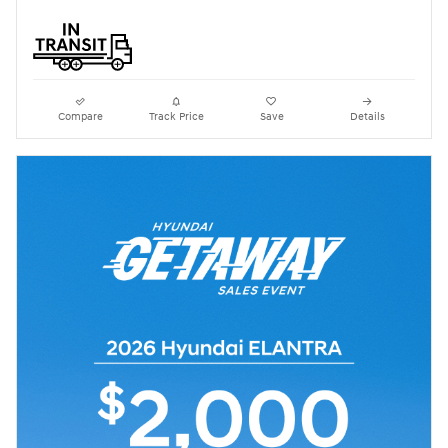
Compare
Track Price
Save
Details