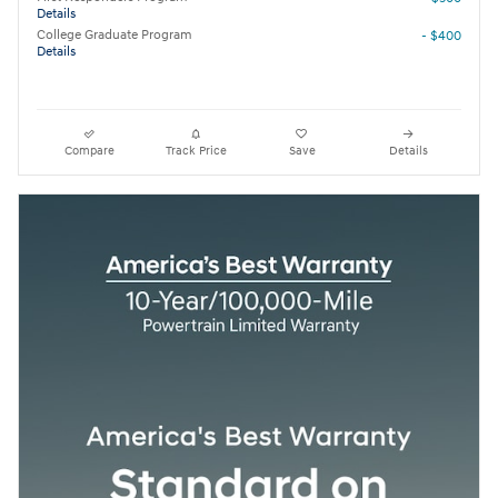
Details
College Graduate Program
- $400
Details
Compare
Track Price
Save
Details