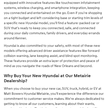
equipped with innovative features like touchscreen infotainment
systems, wireless charging, and smartphone integration, keeping
you connected and entertained on the go. Even if you're shopping
on a tight budget and left considering base or starting trim levels of
a specific new Hyundai model, you'll find a feature-packed car or
SUV that's ready to keep you connected, safe, and connected
during your daily commutes, family drivers, and everyday errands
around Kenner.
Hyundai is also committed to your safety, with most of these new
models offering advanced driver assistance features like forward
collision warning, lane keeping assist, and blind spot monitoring.
These features provide an extra layer of protection and peace of
mind as you navigate the roads of New Orleans and beyond.
Why Buy Your New Hyundai at Our Metairie
Dealership?
When you choose to buy your new car, SUV, truck, hybrid, or EV at
Matt Bowers Hyundai Metairie, you'll experience the difference our
commitment to customer service makes. We're always dedicated to
getting to know all our customers, learning about their wants,