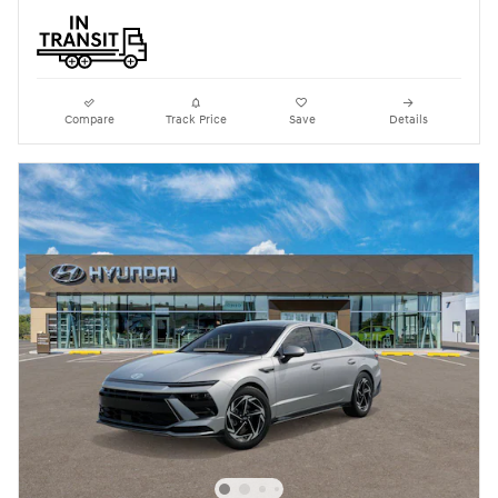
Compare
Track Price
Save
Details