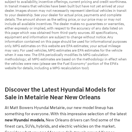
subject to availability, incentive offerings, current pricing and credit worthiness.
In transit means that vehicles have been built but have not yet arrived at your
dealer. Images shown may not necessarily represent identical vehicles in transit
to your dealership. See your dealer for actual price, payments and complete
details. The amount shown as the selling price, or our price may or may not
include all available incentives. The dealer makes no guarantees or warranties,
either expressly or implied, with respect to the accuracy of any data listed on
this page which was obtained from third-party sources. All specifications,
equipment and information are subject to change without notice. Any
information contained on this page should be used for informational purposes
only. MPG estimates on this website are EPA estimates; your actual mileage
may vary. For used vehicles, MPG estimates are EPA estimates for the vehicle
when it was new. The EPA periodically modifies its MPG calculation
methodology; all MPG estimates are based on the methodology in effect when
the vehicles were new (please see the Fuel Economy" portion of the EPA's
website for details, including a MPG recalculation tool)
Discover the Latest Hyundai Models for
Sale in Metairie Near New Orleans
At Matt Bowers Hyundai Metairie, our new model lineup has
something for everyone. With this impressive selection of the latest
new Hyundai models
, New Orleans drivers can find some of the
finest cars, SUVs, hybrids, and electric vehicles on the market.