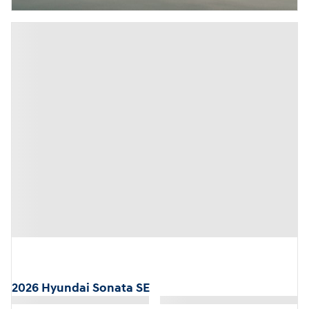
2026 Hyundai Sonata SE