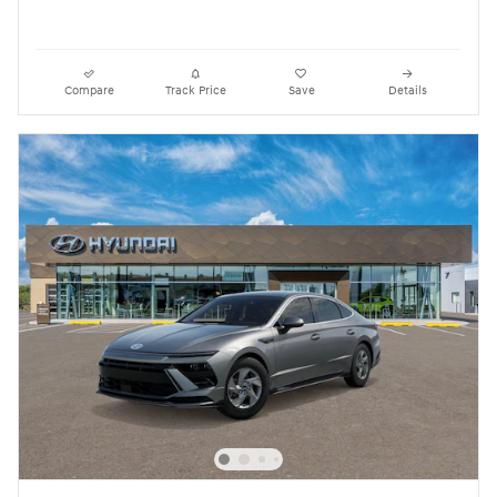
Compare
Track Price
Save
Details