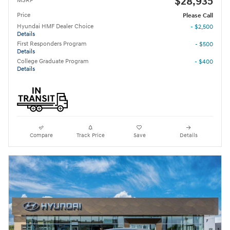
$28,935
MSRP
Price
Please Call
Hyundai HMF Dealer Choice
- $2,500
Details
First Responders Program
- $500
Details
College Graduate Program
- $400
Details
Compare
Track Price
Save
Details