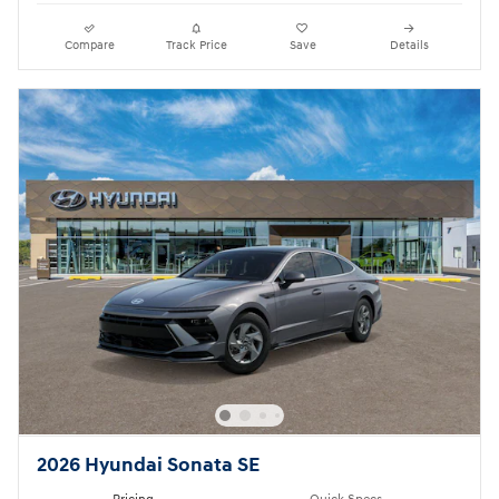
Compare
Track Price
Save
Details
2026 Hyundai Sonata SE