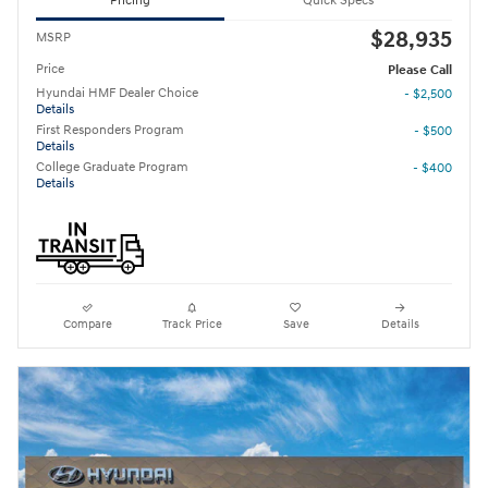
Pricing
Quick Specs
$28,935
MSRP
Price
Please Call
Hyundai HMF Dealer Choice
- $2,500
Details
First Responders Program
- $500
Details
College Graduate Program
- $400
Details
Compare
Track Price
Save
Details