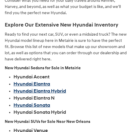
Consider what you need for your daily travels around Kenner,
Harvey, and beyond, as well as what your budget is like, and we'll
find you the perfect new Hyundai.
Explore Our Extensive New Hyundai Inventory
Ready to find your next car, SUV, or even a midsized truck? The new
Hyundai model lineup here in Metairie is sure to have the perfect
fit. Browse this list of new models that make up our showroom and
lot, as well as options that you can order through our dealership and
have delivered right here.
New Hyundai Sedans for Sale in Metairie
Hyundai Accent
Hyundai Elantra
Hyundai Elantra Hybrid
Hyundai Elantra N
Hyundai Sonata
Hyundai Sonata Hybrid
New Hyundai SUVs for Sale Near New Orleans
Hyundai Venue