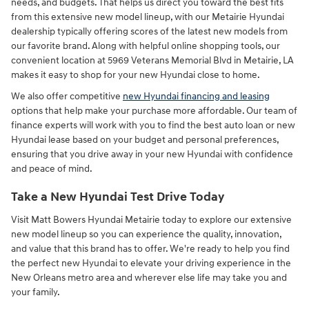
needs, and budgets. That helps us direct you toward the best fits
from this extensive new model lineup, with our Metairie Hyundai
dealership typically offering scores of the latest new models from
our favorite brand. Along with helpful online shopping tools, our
convenient location at 5969 Veterans Memorial Blvd in Metairie, LA
makes it easy to shop for your new Hyundai close to home.
We also offer competitive
new Hyundai financing and leasing
options that help make your purchase more affordable. Our team of
finance experts will work with you to find the best auto loan or new
Hyundai lease based on your budget and personal preferences,
ensuring that you drive away in your new Hyundai with confidence
and peace of mind.
Take a New Hyundai Test Drive Today
Visit Matt Bowers Hyundai Metairie today to explore our extensive
new model lineup so you can experience the quality, innovation,
and value that this brand has to offer. We're ready to help you find
the perfect new Hyundai to elevate your driving experience in the
New Orleans metro area and wherever else life may take you and
your family.