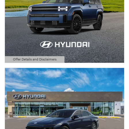
Offer Details and Disclaimers
Open Details Modal