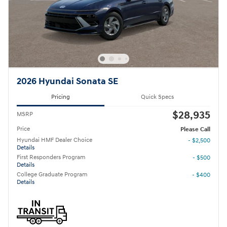
2026 Hyundai Sonata SE
Pricing
Quick Specs
$28,935
MSRP
Price
Please Call
Hyundai HMF Dealer Choice
- $2,500
Details
First Responders Program
- $500
Details
College Graduate Program
- $400
Details