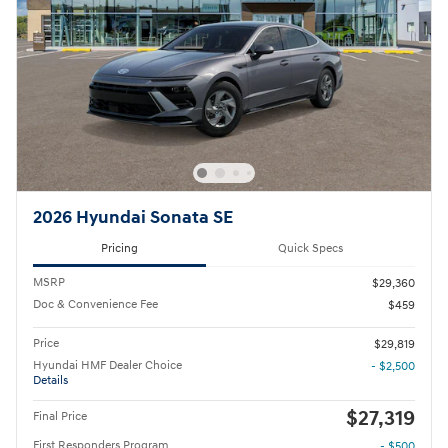
2026 Hyundai Sonata SE
Pricing
Quick Specs
MSRP
$29,360
Doc & Convenience Fee
$459
Price
$29,819
Hyundai HMF Dealer Choice
- $2,500
Details
$27,319
Final Price
First Responders Program
- $500