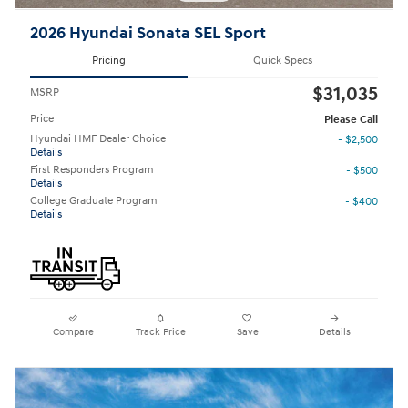
2026 Hyundai Sonata SEL Sport
Pricing
Quick Specs
$31,035
MSRP
Price
Please Call
Hyundai HMF Dealer Choice
- $2,500
Details
First Responders Program
- $500
Details
College Graduate Program
- $400
Details
Compare
Track Price
Save
Details