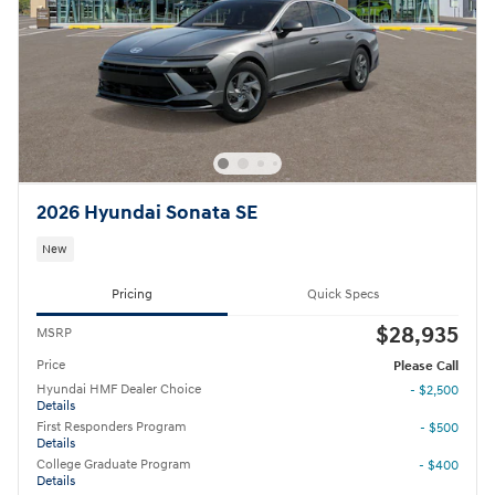
2026 Hyundai Sonata SE
New
Pricing
Quick Specs
$28,935
MSRP
Price
Please Call
Hyundai HMF Dealer Choice
- $2,500
Details
First Responders Program
- $500
Details
College Graduate Program
- $400
Details