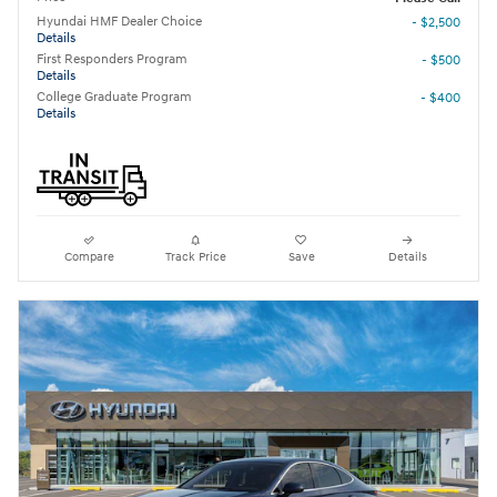
Hyundai HMF Dealer Choice
- $2,500
Details
First Responders Program
- $500
Details
College Graduate Program
- $400
Details
Compare
Track Price
Save
Details