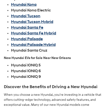
Hyundai Kona
Hyundai Kona Electric
Hyundai Tucson
Hyundai Tucson Hybrid
Hyundai Santa Fe
Hyundai Santa Fe Hybrid
Hyundai Palisade
Hyundai Palisade Hybrid
Hyundai Santa Cruz
New Hyundai EVs for Sale Near New Orleans
Hyundai IONIQ 5
Hyundai IONIQ 6
Hyundai IONIQ 9
Discover the Benefits of Driving a New Hyundai
When you choose a new Hyundai, you're investing in a vehicle that
offers cutting-edge technology, advanced safety features, and
exceptional value. Many of our new Hyundai models come