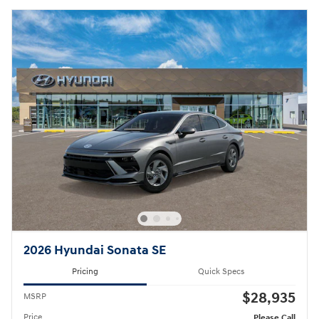
2026 Hyundai Sonata SE
Pricing
Quick Specs
$28,935
MSRP
Price
Please Call