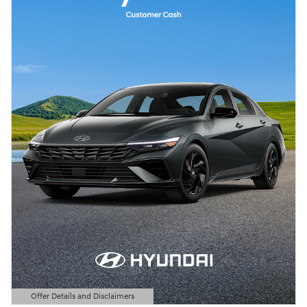
Offer Details and Disclaimers
Open Details Modal