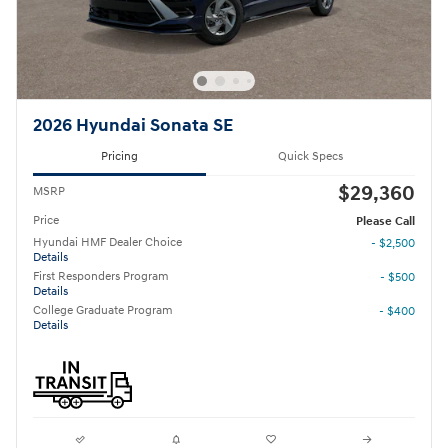
2026 Hyundai Sonata SE
Pricing
Quick Specs
$29,360
MSRP
Price
Please Call
Hyundai HMF Dealer Choice
- $2,500
Details
First Responders Program
- $500
Details
College Graduate Program
- $400
Details