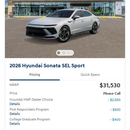
2026 Hyundai Sonata SEL Sport
Pricing
Quick Specs
$31,530
MSRP
Price
Please Call
Hyundai HMF Dealer Choice
- $2,500
Details
First Responders Program
- $500
Details
College Graduate Program
- $400
Details