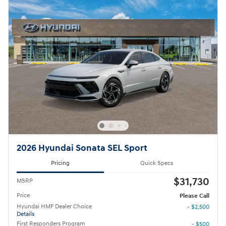
2026 Hyundai Sonata SEL Sport
Pricing
Quick Specs
$31,730
MSRP
Price
Please Call
Hyundai HMF Dealer Choice
- $2,500
Details
First Responders Program
- $500