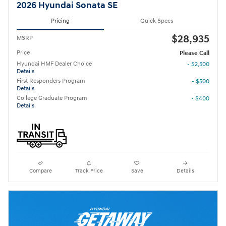
2026 Hyundai Sonata SE
Pricing
Quick Specs
$28,935
MSRP
Price
Please Call
Hyundai HMF Dealer Choice
- $2,500
Details
First Responders Program
- $500
Details
College Graduate Program
- $400
Details
Compare
Track Price
Save
Details