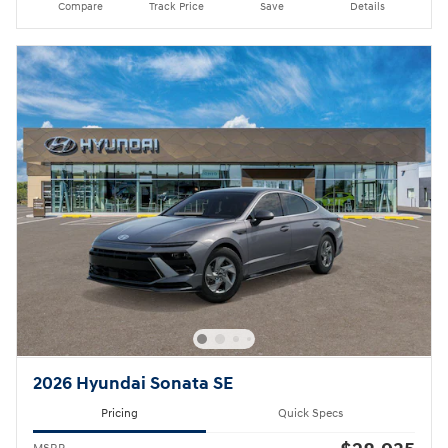
Compare
Track Price
Save
Details
2026 Hyundai Sonata SE
Pricing
Quick Specs