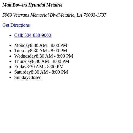
Matt Bowers Hyundai Metairie
5969 Veterans Memorial Blvd
Metairie
,
LA
70003-1737
Get Directions
Call:
504-838-9000
Monday
8:30 AM - 8:00 PM
Tuesday
8:30 AM - 8:00 PM
Wednesday
8:30 AM - 8:00 PM
Thursday
8:30 AM - 8:00 PM
Friday
8:30 AM - 8:00 PM
Saturday
8:30 AM - 8:00 PM
Sunday
Closed